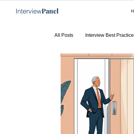
Panel
Interview
H
All Posts
Interview Best Practice
AI in Recruitment