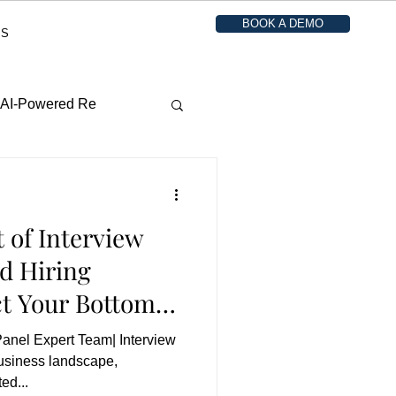
BOOK A DEMO
ES
o AI-Powered Re
 of Interview
d Hiring
t Your Bottom
Panel Expert Team| Interview
business landscape,
ed...