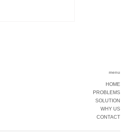
menu
HOME
PROBLEMS
SOLUTION
WHY US
CONTACT