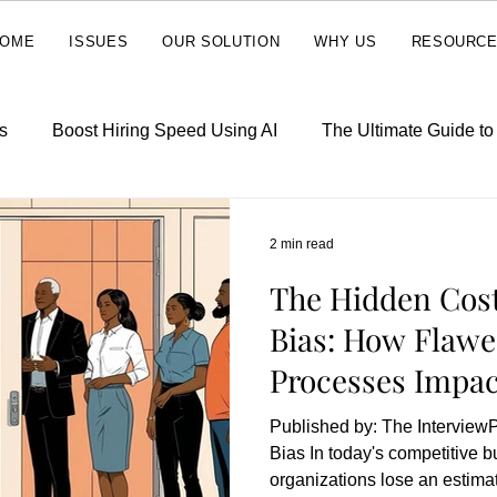
OME
ISSUES
OUR SOLUTION
WHY US
RESOURC
s
Boost Hiring Speed Using AI
The Ultimate Guide t
2 min read
The Hidden Cost
Bias: How Flawe
Processes Impac
Line
Published by: The Interview
Bias In today's competitive 
organizations lose an estimat