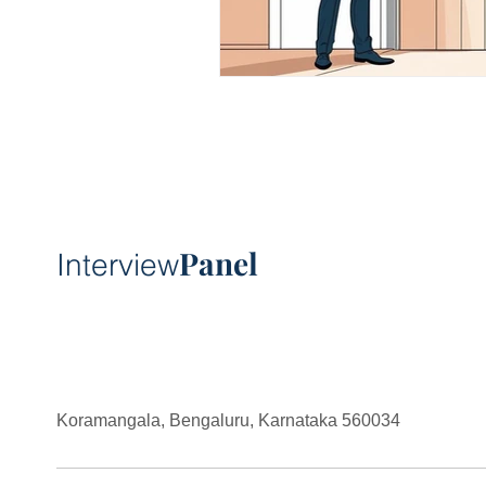
Panel
Interview
Koramangala, Bengaluru, Karnataka 560034